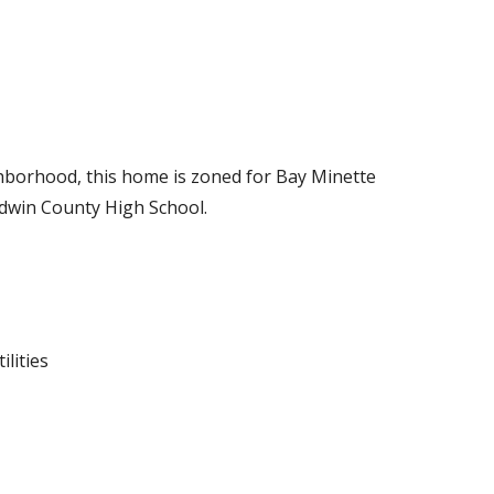
ighborhood, this home is zoned for Bay Minette
dwin County High School.
ilities