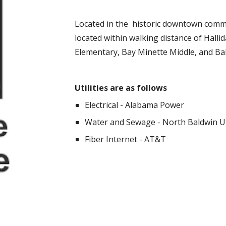
Located in the historic downtown commu
located within walking distance of Hallid
Elementary, Bay Minette Middle, and Ba
Utilities are as follows
Electrical - Alabama Power
Water and Sewage - North Baldwin Ut
Fiber Internet - AT&T