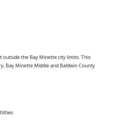
 outside the Bay Minette city limits.
T
his
y, Bay Minette Middle and Baldwin County
lities