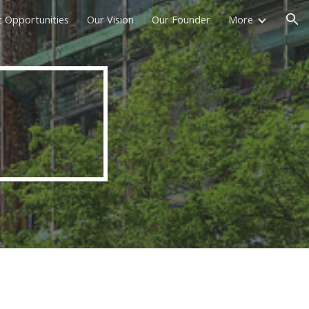
t Opportunities
Our Vision
Our Founder
More
ion