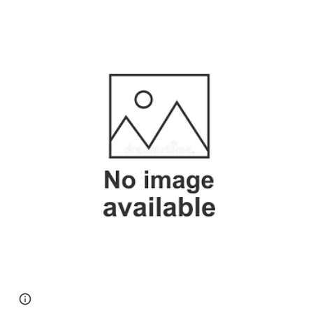
Page
Google Sites
Report abuse