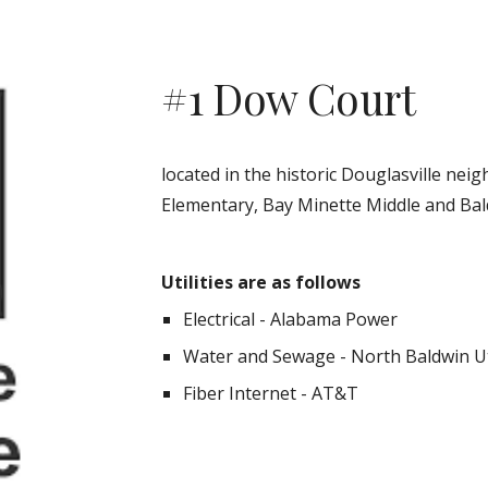
#1 Dow Court
located in the historic Douglasville ne
Elementary, Bay Minette Middle and Bal
Utilities are as follows
Electrical - Alabama Power
Water and Sewage - North Baldwin Ut
Fiber Internet - AT&T