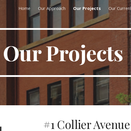
Home
Our Approach
Our Projects
Our Curren
ip to main content
Skip to navigat
Our Projects
#1 Collier Avenue