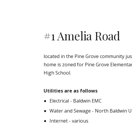
#1 Amelia Road
located in the Pine Grove community just
home is zoned for
Pine Grove
Elementar
High School.
Utilities are as follows
Electrical - Baldwin EMC
Water and Sewage - North Baldwin Uti
Internet - various