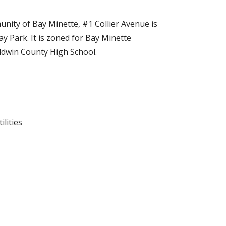
nity of Bay Minette, #1 Collier Avenue is
ay Park. It is zoned for Bay Minette
ldwin County High School.
ilities